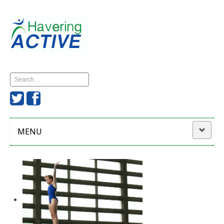
Search
...
MENU
Home
Havering Active
News