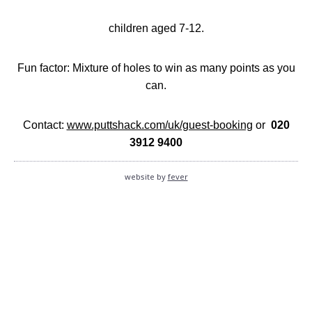
children aged 7-12.
Fun factor: Mixture of holes to win as many points as you
can.
Contact:
www.puttshack.com/uk/guest-booking
or
020
3912 9400
website by
fever