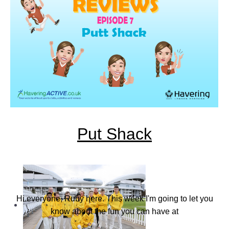
Find a Club
Put Shack
Hi everyone, Ruby here. This week I'm going to let you
know about the fun you can have at