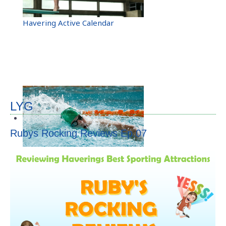
Calendar
Havering Active Calendar
Activities
Venues
Active Champion
LYG
Sports Clubs
Rubys Rocking Reviews Ep.07
Links
Facebook