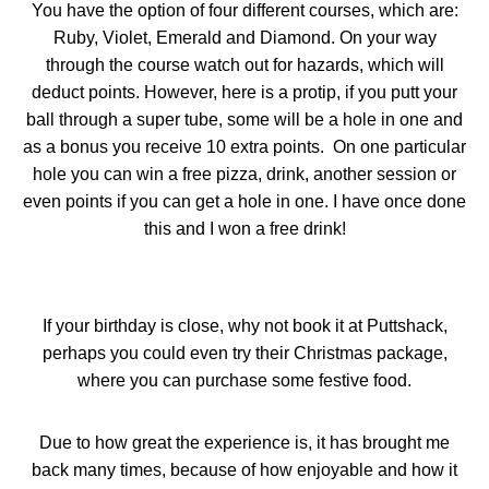
You have the option of four different courses, which are:
Ruby, Violet, Emerald and Diamond. On your way
through the course watch out for hazards, which will
deduct points. However, here is a protip, if you putt your
ball through a super tube, some will be a hole in one and
as a bonus you receive 10 extra points.
On one particular
hole you can win a free pizza, drink, another session or
even points if you can get a hole in one. I have once done
this and I won a free drink!
If your birthday is close, why not book it at Puttshack,
perhaps you could even try their Christmas package,
where you can purchase some festive food.
Due to how great the experience is, it has brought me
back many times, because of how enjoyable and how it