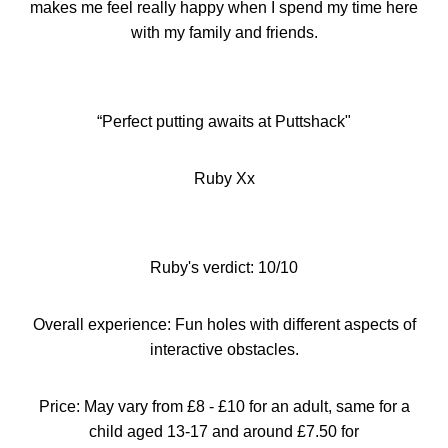
makes me feel really happy when I spend my
time
here
with my family and friends.
“
Perfect putting awaits at Puttshack"
Ruby Xx
Ruby's verdict: 10/10
Overall experience: Fun holes with different aspects of
interactive obstacles.
Price: May vary from
£
8 -
£
10 for an adult, same for a
child aged 13-17 and around
£
7.50 for