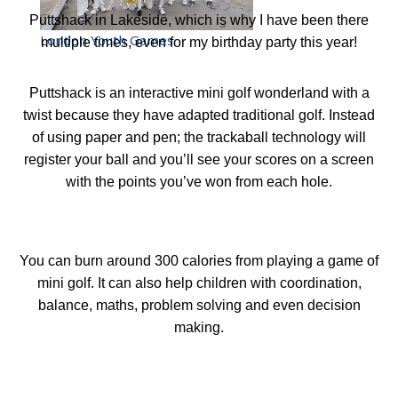
Puttshack in Lakeside, which is why I have been there
London Youth Games
multiple times, even for my birthday party this year!
Puttshack is a
n interactive
mini golf wonderland
with a
twist because they have adapted traditional golf. Instead
of using paper and pen; the trackaball technology will
register your ball and you
’
ll see your scores on a screen
with the points you
’
ve won from each hole.
You can burn around 300 calories from playing a game of
mini golf. It can also help children with coordination,
balance, maths, problem solving and even decision
making.