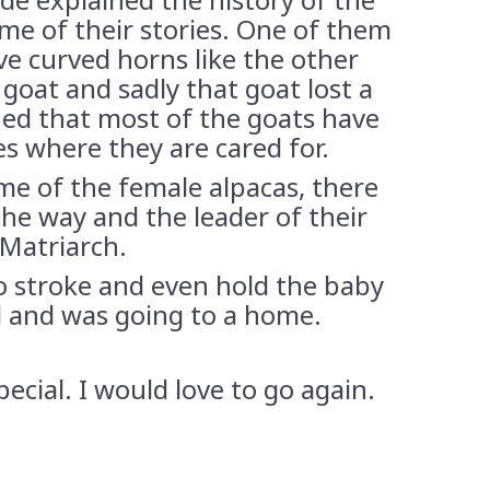
some of their stories. One of them
ve curved horns like the other
 goat and sadly that goat lost a
ined that most of the goats have
s where they are cared for.
me of the female alpacas, there
he way and the leader of their
 Matriarch.
to stroke and even hold the baby
d and was going to a home.
special. I would love to go again.