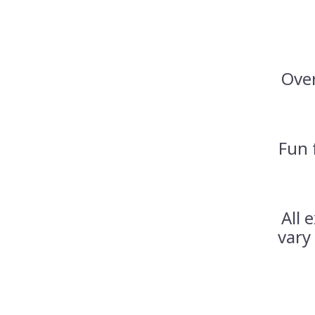
Over
Fun 
All 
vary