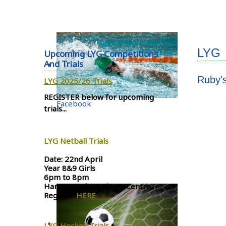
LYG
Upcoming LYG Competitions
And Trials
Ruby'
LYG 2025/26 Trials
REGISTER below for upcoming
Facebook
trials...
LYG Netball Trials
Date: 22nd April
Year 8&9 Girls
6pm to 8pm
Harrow Lodge Leisure Centre
Register
HERE
LYG Hockey Trials