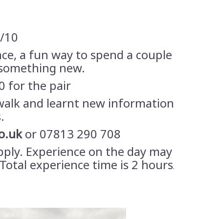
9/10
nce, a fun way to spend a couple
 something new.
0 for the pair
walk and learnt new information
.
o.uk
or 07813 290 708
pply. Experience on the day may
Total experience time is 2 hours
.