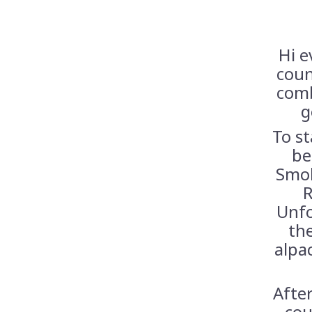
Hi e
coun
comb
g
To st
be
Smok
R
Unfo
th
alpa
After
cou