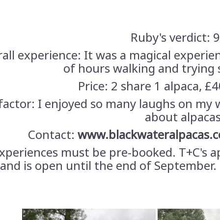
Ruby's verdict: 
all experience: It was a magical experie
of hours walking and trying
Price: 2 share 1 alpaca, £4
factor: I enjoyed so many laughs on my 
about alpacas
Contact:
www.blackwateralpacas.c
experiences must be pre-booked. T+C's a
 and is open until the end of September. 