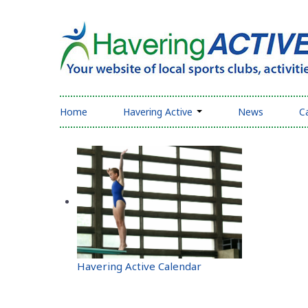
Home
Havering Active
News
C
Havering Active Calendar