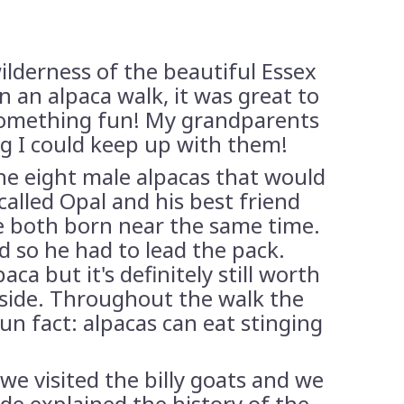
ilderness of the beautiful Essex
an alpaca walk, it was great to
 something fun! My grandparents
ng I could keep up with them!
the eight male alpacas that would
alled Opal and his best friend
e both born near the same time.
d so he had to lead the pack.
a but it's definitely still worth
side. Throughout the walk the
un fact: alpacas can eat stinging
we visited the billy goats and we
de explained the history of the