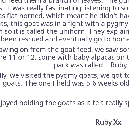
; it was really fascinating listening to 
s flat horned, which meant he didn't ha
ts, this goat was in a fight with a pygmy
n so it is called the unihorn. They expla
been rescued and eventually go to home
lowing on from the goat feed, we saw so
re 11 or 12, some with baby alpacas on t
pack was called... Ruby
lly, we visited the pygmy goats, we got 
goats. The one I held was 5-6 weeks ol
njoyed holding the goats as it felt really 
Ruby Xx