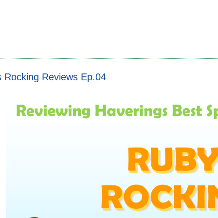
s Rocking Reviews Ep.04