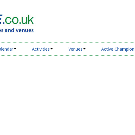
alendar
Activities
Venues
Active Champion