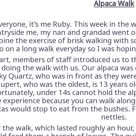
Alpaca Walk
veryone, it's me Ruby. This week in the w
tryside me, my nan and grandad went on 
ine the exercise of brisk walking with
o on a long walk everyday so I was hopi
art, members of staff introduced us to 
 doing the walk with us. Our alpaca was c
y Quartz, who was in front as they wer
upert, who was the oldest, is 13 years ol
rtunately, under 14s cannot hold the alpac
e experience because you can walk along
cas would stop to eat from the bushes. F
nettles.
 the walk, which lasted roughly an hour, 
ld feed them a branch of leaves. The gui