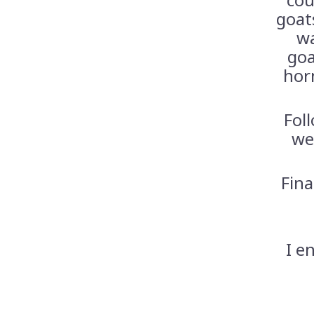
goats
wa
goa
hor
Fol
we
Fina
I e