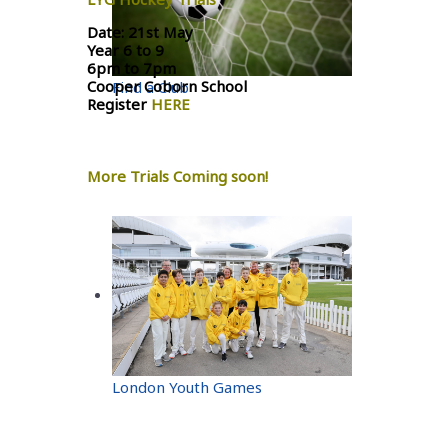
Date: 21st May
Year 6 to 9
6pm to 7pm
Cooper Coborn School
Find a Club
Register
HERE
More Trials Coming soon!
London Youth Games