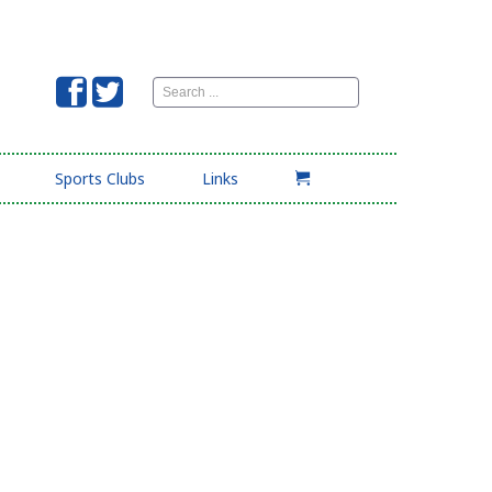
Search
...
Sports Clubs
Links