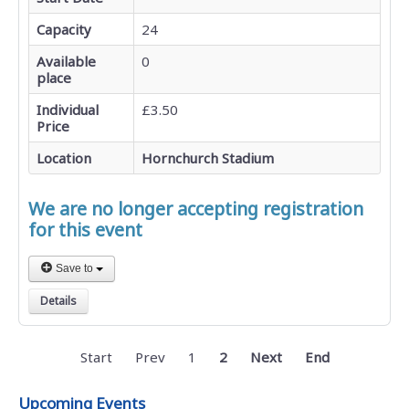
Capacity
24
Available
0
place
Individual
£3.50
Price
Location
Hornchurch Stadium
We are no longer accepting registration
for this event
Save to
Details
Start
Prev
1
2
Next
End
Upcoming Events