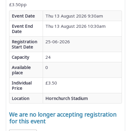
£3.50pp
Event Date
Thu 13 August 2026 9:30am
Event End
Thu 13 August 2026 10:30am
Date
Registration
25-06-2026
Start Date
Capacity
24
Available
0
place
Individual
£3.50
Price
Location
Hornchurch Stadium
We are no longer accepting registration
for this event