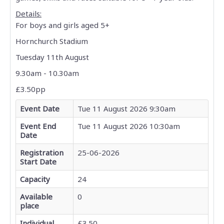
Calendar
Details:
For boys and girls aged 5+
Activities
Hornchurch Stadium
Tuesday 11th August
Venues
9.30am - 10.30am
Active Champion
£3.50pp
Event Date
Tue 11 August 2026 9:30am
Sports Clubs
Event End
Tue 11 August 2026 10:30am
Date
Links
Registration
25-06-2026
Start Date
Capacity
24
Available
0
place
Individual
£3.50