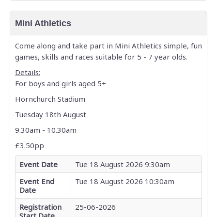
Mini Athletics
Come along and take part in Mini Athletics simple, fun
games, skills and races suitable for 5 - 7 year olds.
Details:
For boys and girls aged 5+
Hornchurch Stadium
Tuesday 18th August
9.30am - 10.30am
£3.50pp
Event Date
Tue 18 August 2026 9:30am
Event End
Tue 18 August 2026 10:30am
Date
Registration
25-06-2026
Start Date