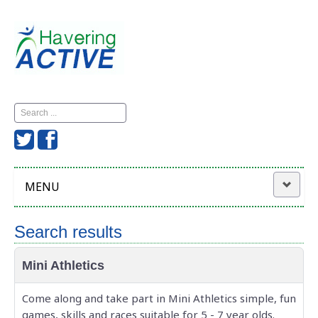
Search
...
MENU
Home
Search results
Havering Active
Mini Athletics
News
Come along and take part in Mini Athletics simple, fun
games, skills and races suitable for 5 - 7 year olds.