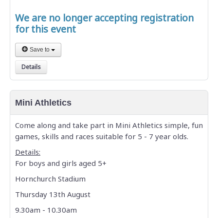
We are no longer accepting registration
for this event
Save to
Details
Mini Athletics
Come along and take part in Mini Athletics simple, fun
games, skills and races suitable for 5 - 7 year olds.
Details:
For boys and girls aged 5+
Hornchurch Stadium
Thursday 13th August
9.30am - 10.30am