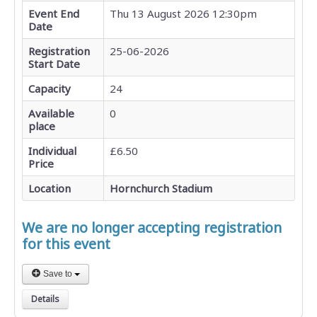
Event End
Thu 13 August 2026 12:30pm
Date
Registration
25-06-2026
Start Date
Capacity
24
Available
0
place
Individual
£6.50
Price
Location
Hornchurch Stadium
We are no longer accepting registration
for this event
Save to
Details