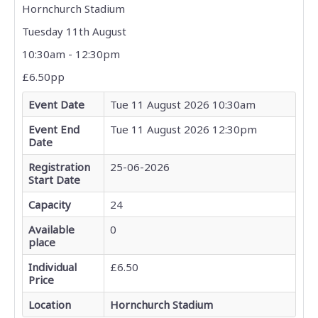
Hornchurch Stadium
Tuesday 11th August
10:30am - 12:30pm
£6.50pp
Event Date
Tue 11 August 2026 10:30am
Event End
Tue 11 August 2026 12:30pm
Date
Registration
25-06-2026
Start Date
Capacity
24
Available
0
place
Individual
£6.50
Price
Location
Hornchurch Stadium