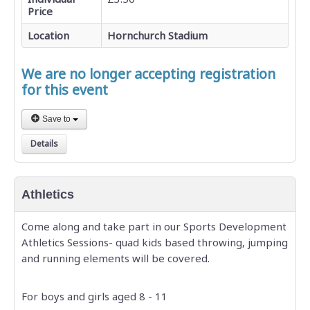
Price
Location
Hornchurch Stadium
We are no longer accepting registration
for this event
Save to
Details
Athletics
Come along and take part in our Sports Development
Athletics Sessions- quad kids based throwing, jumping
and running elements will be covered.
For boys and girls aged 8 - 11