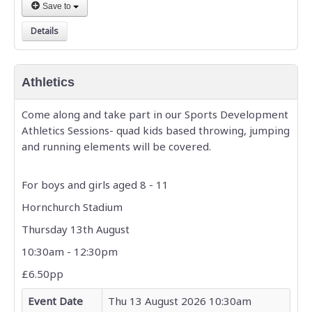
Save to
Details
Athletics
Come along and take part in our Sports Development
Athletics Sessions- quad kids based throwing, jumping
and running elements will be covered.
For boys and girls aged 8 - 11
Hornchurch Stadium
Thursday 13th August
10:30am - 12:30pm
£6.50pp
Event Date
Thu 13 August 2026 10:30am