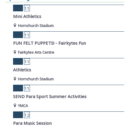
AUG
11
Mini Athletics
Hornchurch Stadium
AUG
11
FUN FELT PUPPETS! - Fairkytes Fun
Fairkytes Arts Centre
AUG
11
Athletics
Hornchurch Stadium
AUG
11
SEND Para Sport Summer Activities
YMCA
AUG
12
Para Music Session