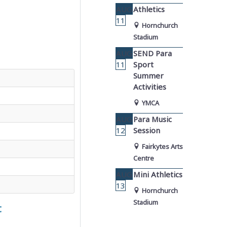
AUG
Athletics
11
Hornchurch
Stadium
AUG
SEND Para
11
Sport
Summer
Activities
YMCA
AUG
Para Music
12
Session
Fairkytes Arts
Centre
AUG
Mini Athletics
13
Hornchurch
Stadium
t