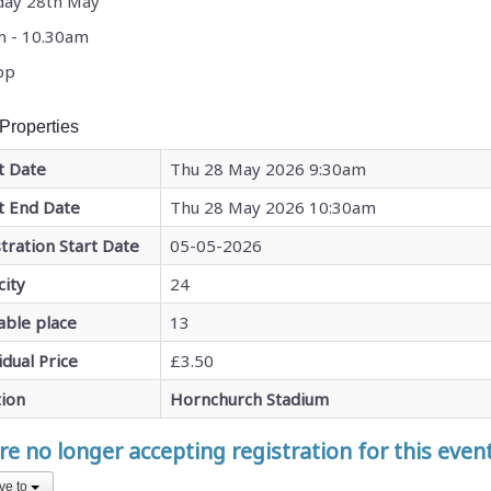
day 28th May
m - 10.30am
pp
Properties
t Date
Thu 28 May 2026 9:30am
t End Date
Thu 28 May 2026 10:30am
tration Start Date
05-05-2026
city
24
able place
13
idual Price
£3.50
tion
Hornchurch Stadium
e no longer accepting registration for this even
ve to