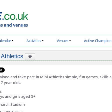
alendar
Activities
Venues
Active Champion
 Athletics
long and take part in Mini Athletics simple, fun games, skills a
 7 year olds.
:
ys and girls aged 5+
hurch Stadium