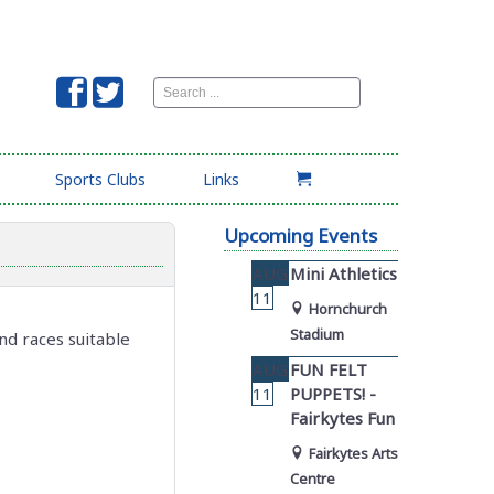
Search
...
Sports Clubs
Links
Upcoming Events
AUG
Mini Athletics
11
Hornchurch
Stadium
nd races suitable
AUG
FUN FELT
11
PUPPETS! -
Fairkytes Fun
Fairkytes Arts
Centre