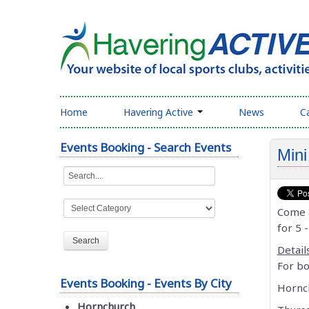
Home
Havering Active
News
C
Events Booking - Search Events
Mini
Come a
for 5 -
Details
For bo
Events Booking - Events By City
Hornc
Hornchurch