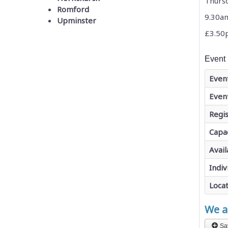
Thurs
Romford
9.30a
Upminster
£3.50
Event 
Even
Even
Regis
Capa
Avail
Indiv
Loca
We ar
Sa