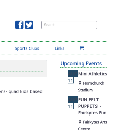
Search
...
Sports Clubs
Links
Upcoming Events
AUG
Mini Athletics
11
Hornchurch
Stadium
ons- quad kids based
AUG
FUN FELT
11
PUPPETS! -
Fairkytes Fun
Fairkytes Arts
Centre