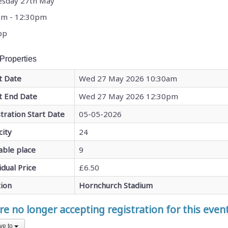
sday 27th May
am - 12:30pm
pp
Properties
t Date
Wed 27 May 2026 10:30am
t End Date
Wed 27 May 2026 12:30pm
tration Start Date
05-05-2026
city
24
able place
9
idual Price
£6.50
tion
Hornchurch Stadium
e no longer accepting registration for this even
ve to