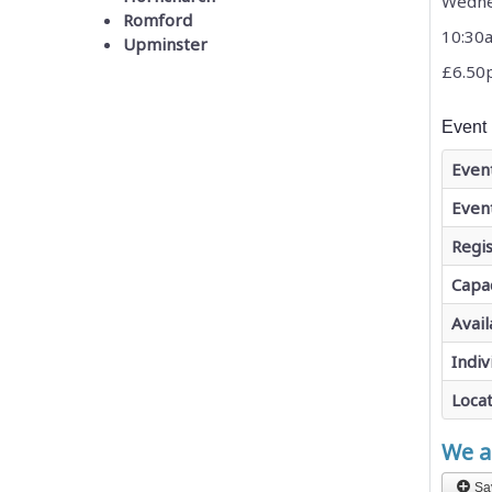
Wedne
Romford
10:30
Upminster
£6.50
Event 
Even
Even
Regis
Capa
Avail
Indiv
Loca
We ar
Sa