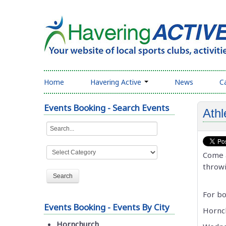
Home
Havering Active
News
C
Events Booking - Search Events
Athl
Come a
throwi
For bo
Events Booking - Events By City
Hornc
Hornchurch