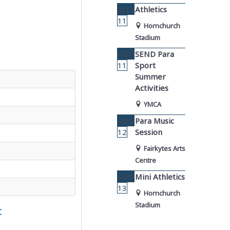
AUG
Athletics
11
Hornchurch
Stadium
AUG
SEND Para
11
Sport
Summer
Activities
YMCA
AUG
Para Music
12
Session
Fairkytes Arts
Centre
AUG
Mini Athletics
13
Hornchurch
Stadium
t