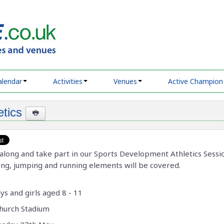
alendar
Activities
Venues
Active Champion
etics
long and take part in our Sports Development Athletics Sessi
ng, jumping and running elements will be covered.
ys and girls aged 8 - 11
hurch Stadium