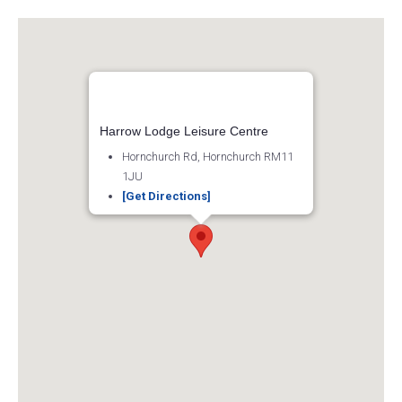
Harrow Lodge Leisure Centre
Hornchurch Rd, Hornchurch RM11
1JU
[Get Directions]